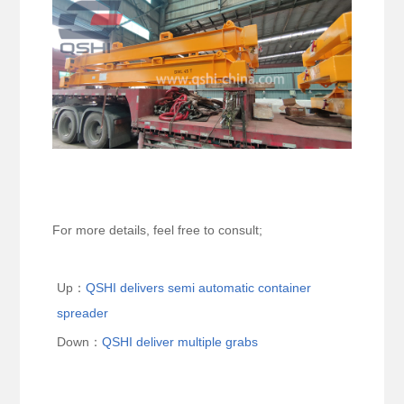
For more details, feel free to consult;
Up：
QSHI delivers semi automatic container
spreader
Down：
QSHI deliver multiple grabs