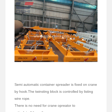
Semi automatic container spreader is fixed on crane
by hook.The twinsting block is controlled by listing
wire rope.
There is no need for crane opreator to