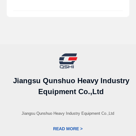
Jiangsu Qunshuo Heavy Industry
Equipment Co.,Ltd
Jiangsu Qunshuo Heavy Industry Equipment Co.,Ltd
READ MORE >