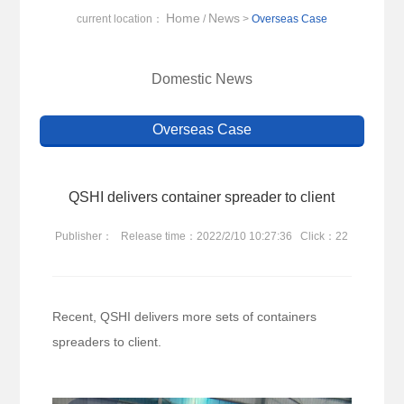
Home
News
current location：
/
>
Overseas Case
Domestic News
Overseas Case
QSHI delivers container spreader to client
Publisher：
Release time：2022/2/10 10:27:36
Click：22
Recent, QSHI delivers more sets of containers
spreaders to client.