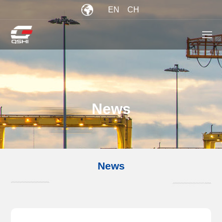
EN
CH
News
News