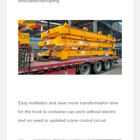
articulated/decopling.
Easy instllation and save more transformation time
for the hook to container,can work without electric
and no need to updated crane control circuit.