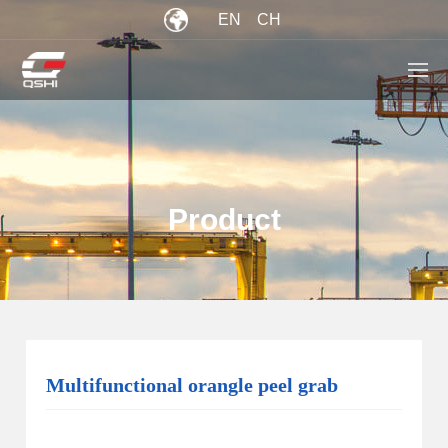
EN
CH
Product
Multifunctional orangle peel grab
current location：
Home
/
Product
>
Orange Peel Grab