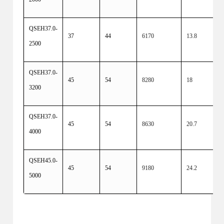
QSEH37.0-
37
44
6170
13.8
2500
QSEH37.0-
45
54
8280
18
3200
QSEH37.0-
45
54
8630
20.7
4000
QSEH45.0-
45
54
9180
24.2
5000