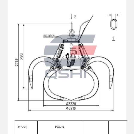
Model
Power