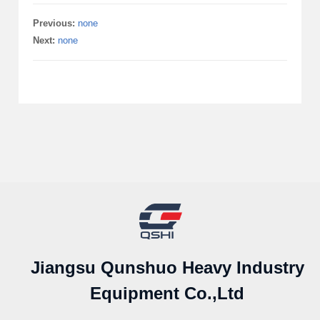
Previous:
none
Next:
none
Jiangsu Qunshuo Heavy Industry
Equipment Co.,Ltd