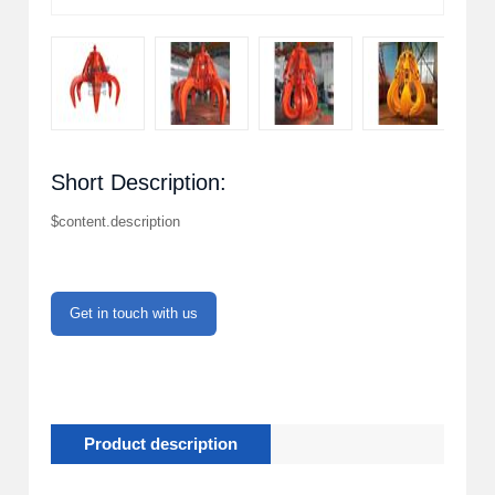
Short Description:
$content.description
Get in touch with us
Product description