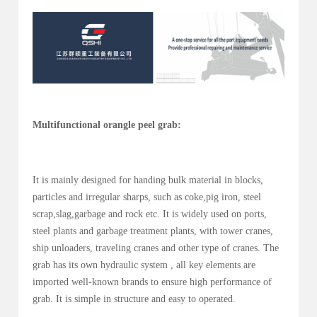
Multifunctional orangle peel grab:
It is mainly designed for handing bulk material in blocks,
particles and irregular sharps, such as coke,pig iron, steel
scrap,slag,garbage and rock etc. It is widely used on ports,
steel plants and garbage treatment plants, with tower cranes,
ship unloaders, traveling cranes and other type of cranes. The
grab has its own hydraulic system , all key elements are
imported well-known brands to ensure high performance of
grab. It is simple in structure and easy to operated.