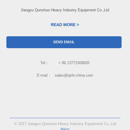
Jiangsu Qunshuo Heavy Industry Equipment Co.,Ltd
READ MORE >
SEND EMAIL
Tel： + 86 13771569920
E-mail： sales@qshi-china.com
© 2017 Jiangsu Qunshuo Heavy Industry Equipment Co.,Ltd
Haizr