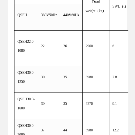
Dead
SWL（t）
weight（kg）
QSEH
380V50Hz
440V60Hz
QSEH22.0-
22
26
2960
6
1000
QSEH30.0-
30
35
3980
7.8
1250
QSEH30.0-
30
35
4270
9.1
1600
QSEH30.0-
37
44
5980
12.2
2000