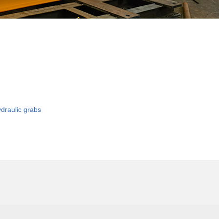
ydraulic grabs