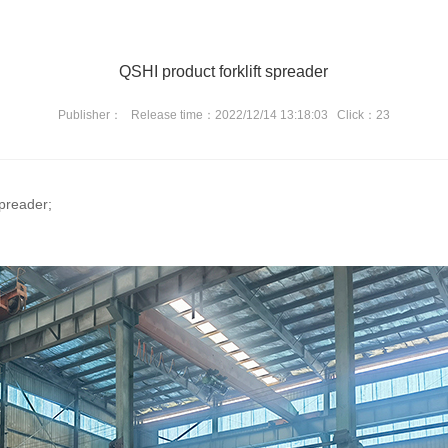
QSHI product forklift spreader
Publisher：
Release time：2022/12/14 13:18:03
Click：23
spreader;