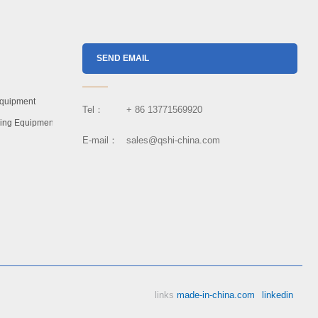
SEND EMAIL
Equipment
Tel： + 86 13771569920
dling Equipment
E-mail： sales@qshi-china.com
links
made-in-china.com
linkedin