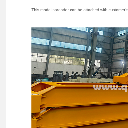
This model spreader can be attached with customer's f