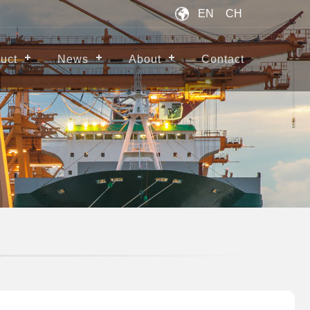
EN
CH
uct
News
About
Contact