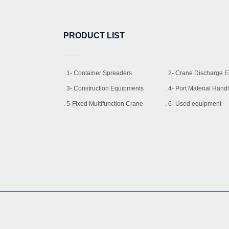
PRODUCT LIST
. 1- Container Spreaders
. 2- Crane Discharge 
. 3- Construction Equipments
. 4- Port Material Han
. 5-Fixed Multifunction Crane
. 6- Used equipment