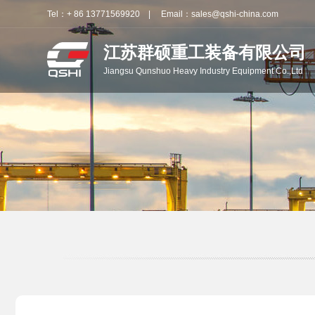
Tel：+ 86 13771569920 | Email：sales@qshi-china.com
江苏群硕重工装备有限公司
Jiangsu Qunshuo Heavy Industry Equipment Co.,Ltd