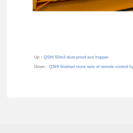
Up：
QSHI 50m3 dust-proof eco hopper
Down：
QSHI finished more sets of remote control h