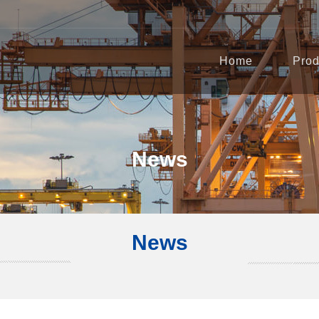
Home
Prod
News
News