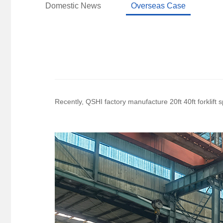
Domestic News
Overseas Case
Recently, QSHI factory manufacture 20ft 40ft forklift 