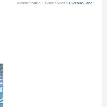
current location：
Home
/
News
>
Overseas Case