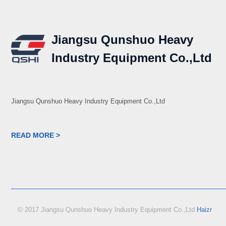
Jiangsu Qunshuo Heavy
Industry Equipment Co.,Ltd
Jiangsu Qunshuo Heavy Industry Equipment Co.,Ltd
READ MORE >
© 2017 Jiangsu Qunshuo Heavy Industry Equipment Co.,Ltd
Haizr