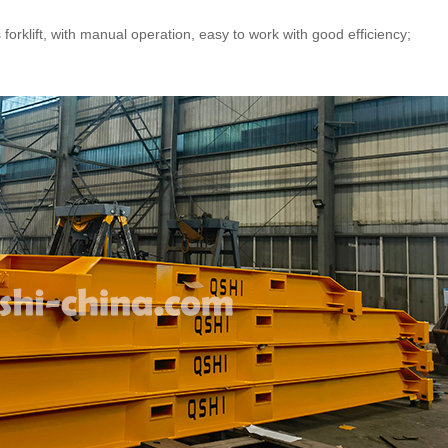
orklift, with manual operation, easy to work with good efficiency;